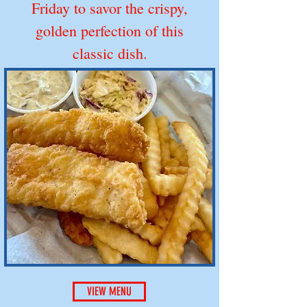
Friday to savor the crispy,
golden perfection of this
classic dish.
VIEW MENU