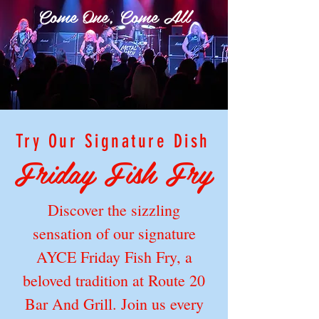
Come One, Come All
Try Our Signature Dish
Friday Fish Fry
Discover the sizzling
sensation of our signature
AYCE Friday Fish Fry, a
beloved tradition at Route 20
Bar And Grill. Join us every