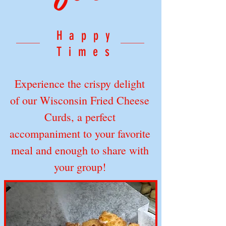
Happy
Times
Experience the crispy delight
of our Wisconsin Fried Cheese
Curds, a perfect
accompaniment to your favorite
meal and enough to share with
your group!