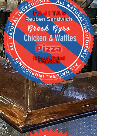
Fajitas
Reuben Sandwich
Greek Gyro
Chicken & Waffles
Pizza
Ribs & Fried
Chicken