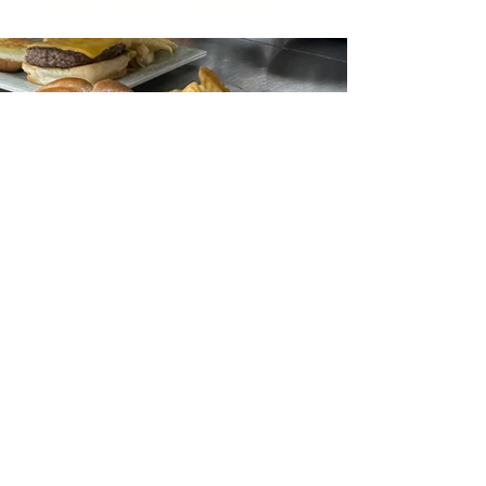
Amazing Burgers
Get in Touch & Reserve
EMAIL: INFO@RTE20.COM
TEL:
262-898-7900