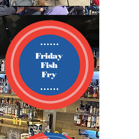
Friday
Fish
Fry