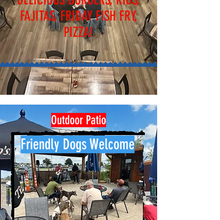
FAJITAS, FRIDAY FISH FRY,
PIZZA!
Outdoor Patio
Friendly Dogs Welcome