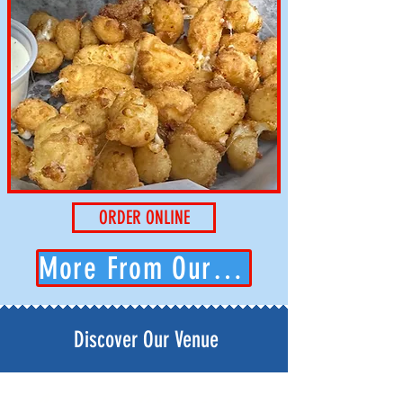
ORDER ONLINE
More From Our Kitchen...
Discover Our Venue