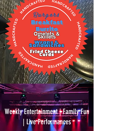
Burgers
Breakfast
Burrito
Omelets &
Skillets
Wraps &
Sandwiches
Fried Cheese
Curds
Weekly Entertainment | Family Fun
| Live Performances