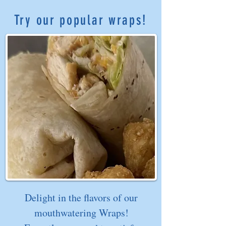
Try our popular wraps!
Delight in the flavors of our
mouthwatering Wraps!