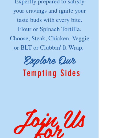
Expertly prepared to satisfy
your cravings and ignite your
taste buds with every bite.
Flour or Spinach Tortilla.
Choose, Steak, Chicken, Veggie
or BLT or Clubbin' It Wrap.
Explore Our
Tempting Sides
Join Us
for